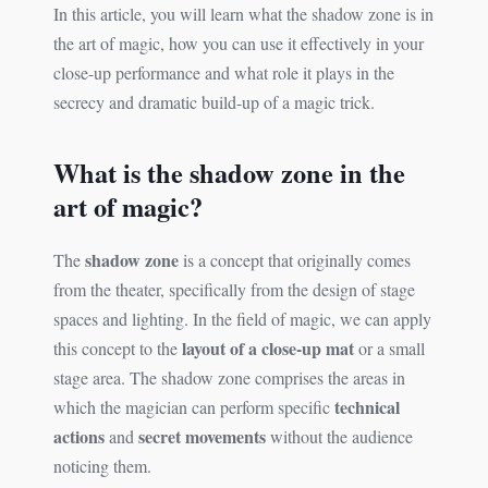
In this article, you will learn what the shadow zone is in
the art of magic, how you can use it effectively in your
close-up performance and what role it plays in the
secrecy and dramatic build-up of a magic trick.
What is the shadow zone in the
art of magic?
shadow zone
The
is a concept that originally comes
from the theater, specifically from the design of stage
spaces and lighting. In the field of magic, we can apply
layout of a close-up mat
this concept to the
or a small
stage area. The shadow zone comprises the areas in
technical
which the magician can perform specific
actions
secret movements
and
without the audience
noticing them.