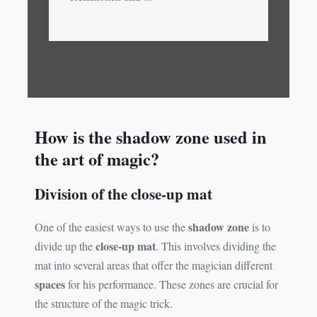
How is the shadow zone used in
the art of magic?
Division of the close-up mat
shadow zone
One of the easiest ways to use the
is to
close-up mat
divide up the
. This involves dividing the
mat into several areas that offer the magician different
spaces
for his performance. These zones are crucial for
the structure of the magic trick.