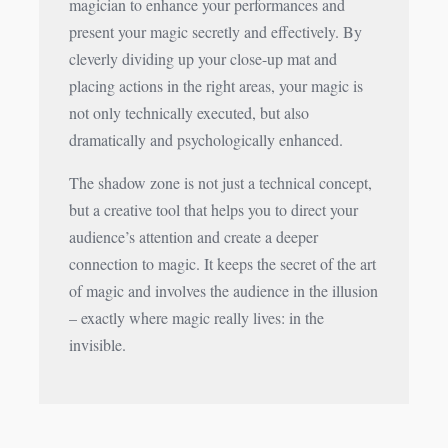
magician to enhance your performances and
present your magic secretly and effectively. By
cleverly dividing up your close-up mat and
placing actions in the right areas, your magic is
not only technically executed, but also
dramatically and psychologically enhanced.
The shadow zone is not just a technical concept,
but a creative tool that helps you to direct your
audience’s attention and create a deeper
connection to magic. It keeps the secret of the art
of magic and involves the audience in the illusion
– exactly where magic really lives: in the
invisible.