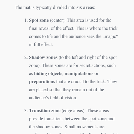
six areas
The mat is typically divided into
:
Spot zone
(center): This area is used for the
final reveal of the effect. This is where the trick
comes to life and the audience sees the „magic“
in full effect.
Shadow zones
(to the left and right of the spot
zone): These zones are for secret actions, such
hiding objects
manipulations
as
,
or
preparations
that are crucial to the trick. They
are placed so that they remain out of the
audience’s field of vision.
Transition zone
(edge areas): These areas
provide transitions between the spot zone and
the shadow zones. Small movements are