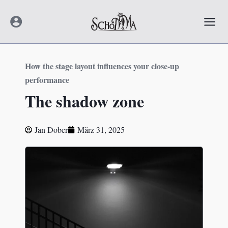
Zum
Mai
Inhalt
Men
springen
How the stage layout influences your close-up
performance
The shadow zone
Jan Dober
März 31, 2025