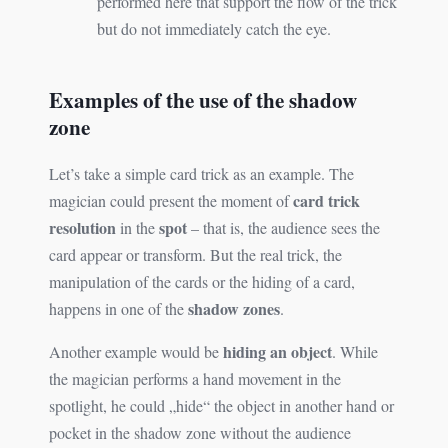
performed here that support the flow of the trick
but do not immediately catch the eye.
Examples of the use of the shadow
zone
Let’s take a simple card trick as an example. The
card trick
magician could present the moment of
resolution
spot
in the
– that is, the audience sees the
card appear or transform. But the real trick, the
manipulation of the cards or the hiding of a card,
shadow zones
happens in one of the
.
hiding an object
Another example would be
. While
the magician performs a hand movement in the
spotlight, he could „hide“ the object in another hand or
pocket in the shadow zone without the audience