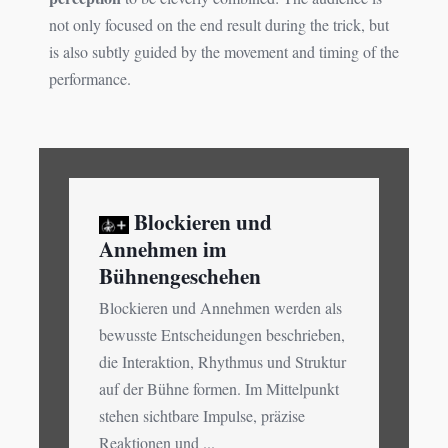
not only focused on the end result during the trick, but
is also subtly guided by the movement and timing of the
performance.
Blockieren und
Annehmen im
Bühnengeschehen
Blockieren und Annehmen werden als
bewusste Entscheidungen beschrieben,
die Interaktion, Rhythmus und Struktur
auf der Bühne formen. Im Mittelpunkt
stehen sichtbare Impulse, präzise
Reaktionen und ...