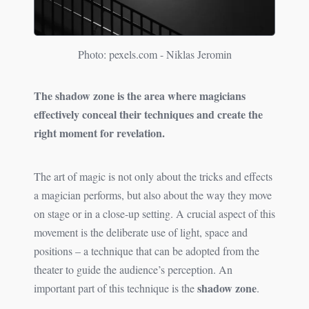
Photo: pexels.com - Niklas Jeromin
The shadow zone is the area where magicians
effectively conceal their techniques and create the
right moment for revelation.
The art of magic is not only about the tricks and effects
a magician performs, but also about the way they move
on stage or in a close-up setting. A crucial aspect of this
movement is the deliberate use of light, space and
positions – a technique that can be adopted from the
theater to guide the audience’s perception. An
shadow zone
important part of this technique is the
.