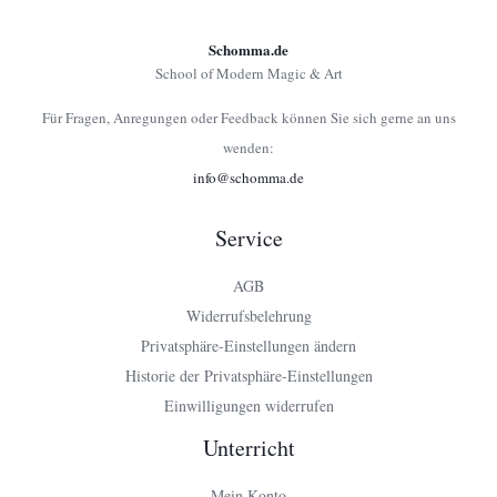
Schomma.de
School of Modern Magic & Art
Für Fragen, Anregungen oder Feedback können Sie sich gerne an uns
wenden:
info@schomma.de
Service
AGB
Widerrufsbelehrung
Privatsphäre-Einstellungen ändern
Historie der Privatsphäre-Einstellungen
Einwilligungen widerrufen
Unterricht
Mein Konto