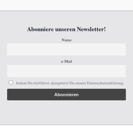
Abonniere unseren Newsletter!
Name
e-Mail
Indem Du fortfährst, akzeptierst Du unsere Datenschutzerklärung.