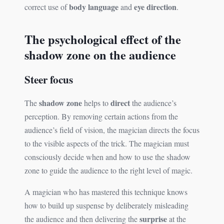
body language
eye direction
correct use of
and
.
The psychological effect of the
shadow zone on the audience
Steer focus
shadow zone
direct
The
helps to
the audience’s
perception. By removing certain actions from the
audience’s field of vision, the magician directs the focus
to the visible aspects of the trick. The magician must
consciously decide when and how to use the shadow
zone to guide the audience to the right level of magic.
A magician who has mastered this technique knows
how to build up suspense by deliberately misleading
surprise
the audience and then delivering the
at the