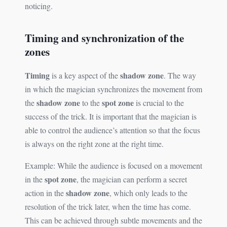
noticing.
Timing and synchronization of the
zones
Timing
shadow zone
is a key aspect of the
. The way
in which the magician synchronizes the movement from
shadow zone
spot zone
the
to the
is crucial to the
success of the trick. It is important that the magician is
able to control the audience’s attention so that the focus
is always on the right zone at the right time.
Example: While the audience is focused on a movement
spot zone
in the
, the magician can perform a secret
shadow zone
action in the
, which only leads to the
resolution of the trick later, when the time has come.
This can be achieved through subtle movements and the