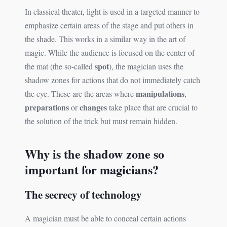
In classical theater, light is used in a targeted manner to
emphasize certain areas of the stage and put others in
the shade. This works in a similar way in the art of
magic. While the audience is focused on the center of
spot
the mat (the so-called
), the magician uses the
shadow zones for actions that do not immediately catch
manipulations
the eye. These are the areas where
,
preparations
changes
or
take place that are crucial to
the solution of the trick but must remain hidden.
Why is the shadow zone so
important for magicians?
The secrecy of technology
A magician must be able to conceal certain actions