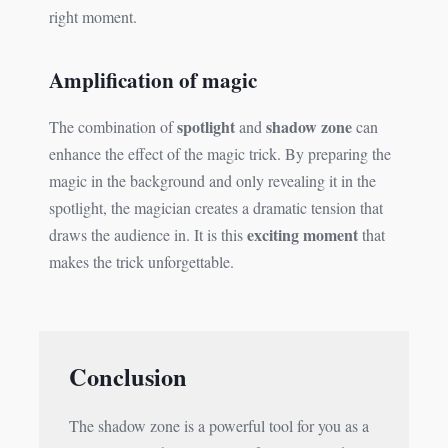
right moment.
Amplification of magic
spotlight
shadow zone
The combination of
and
can
enhance the effect of the magic trick. By preparing the
magic in the background and only revealing it in the
spotlight, the magician creates a dramatic tension that
exciting moment
draws the audience in. It is this
that
makes the trick unforgettable.
Conclusion
The shadow zone is a powerful tool for you as a