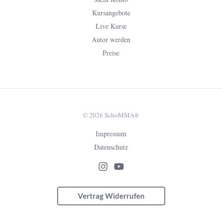
Kursangebote
Live Kurse
Autor werden
Preise
© 2026 SchoMMA®
Impressum
Datenschutz
Vertrag Widerrufen