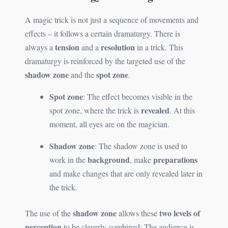
A magic trick is not just a sequence of movements and
effects – it follows a certain dramaturgy. There is
tension
resolution
always a
and a
in a trick. This
dramaturgy is reinforced by the targeted use of the
shadow zone
spot zone
and the
.
Spot zone
: The effect becomes visible in the
revealed
spot zone, where the trick is
. At this
moment, all eyes are on the magician.
Shadow zone
: The shadow zone is used to
background
preparations
work in the
, make
and make changes that are only revealed later in
the trick.
shadow zone
two levels of
The use of the
allows these
perception
to be cleverly combined: The audience is