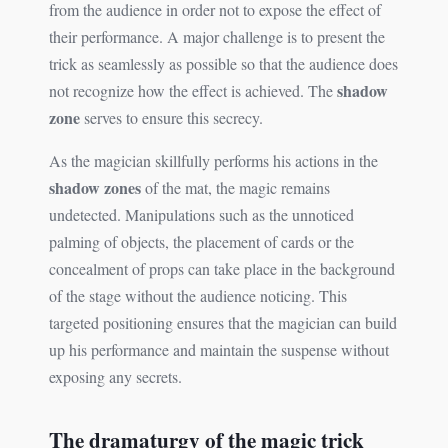
from the audience in order not to expose the effect of
their performance. A major challenge is to present the
trick as seamlessly as possible so that the audience does
shadow
not recognize how the effect is achieved. The
zone
serves to ensure this secrecy.
As the magician skillfully performs his actions in the
shadow zones
of the mat, the magic remains
undetected. Manipulations such as the unnoticed
palming of objects, the placement of cards or the
concealment of props can take place in the background
of the stage without the audience noticing. This
targeted positioning ensures that the magician can build
up his performance and maintain the suspense without
exposing any secrets.
The dramaturgy of the magic trick