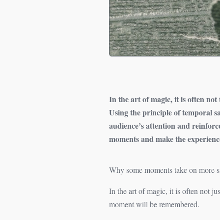
In the art of magic, it is often no
Using the principle of temporal 
audience’s attention and reinforc
moments and make the experience
Why some moments take on more sign
In the art of magic, it is often not 
moment will be remembered.