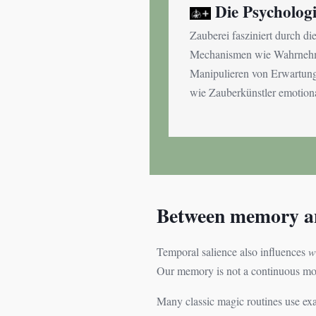
Die Psycholog
Zauberei fasziniert durch di
Mechanismen wie Wahrnehmu
Manipulieren von Erwartunge
wie Zauberkünstler emotiona
Between memory an
Temporal salience also influences
w
Our memory is not a continuous movi
Many classic magic routines use exac