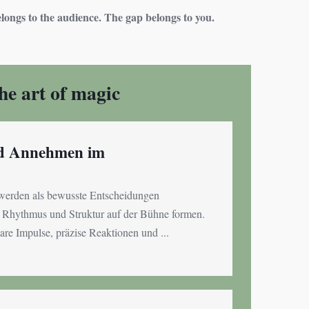
ongs to the audience. The gap belongs to you.
the art of magic
nd Annehmen im
erden als bewusste Entscheidungen
n, Rhythmus und Struktur auf der Bühne formen.
are Impulse, präzise Reaktionen und ...