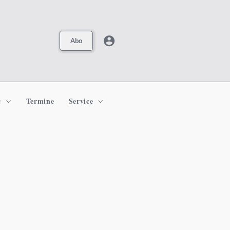
Abo
c
Termine
Service