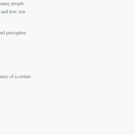
f many people
– and how you
and perception
ance of a certain