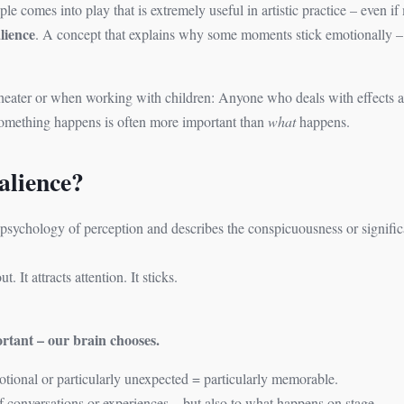
ple comes into play that is extremely useful in artistic practice – even i
lience
. A concept that explains why some moments stick emotionally 
 theater or when working with children: Anyone who deals with effects 
omething happens is often more important than
what
happens.
alience?
psychology of perception and describes the conspicuousness or signific
 It attracts attention. It sticks.
rtant – our brain chooses.
emotional or particularly unexpected = particularly memorable.
f conversations or experiences – but also to what happens on stage.