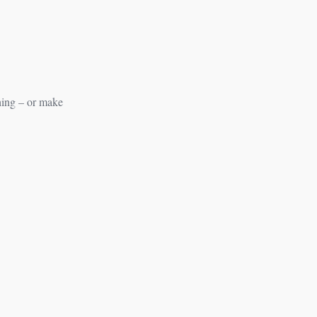
hing – or make