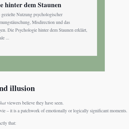
ie hinter dem Staunen
e gezielte Nutzung psychologischer
ngstäuschung, Misdirection und das
n. Die Psychologie hinter dem Staunen erklärt,
le ...
d illusion
hat
viewers believe they have seen.
e – it is a patchwork of emotionally or logically significant moments.
tly that: