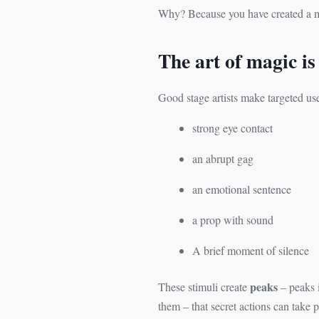
Why? Because you have created a mo
The art of magic is
Good stage artists make targeted us
strong eye contact
an abrupt gag
an emotional sentence
a prop with sound
A brief moment of silence
peaks
These stimuli create
– peaks i
them – that secret actions can take p