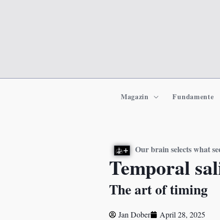
Zum
Inhalt
springen
Magazin
Fundamente
Our brain selects what 
Temporal sali
The art of timing
Jan Dober
April 28, 2025