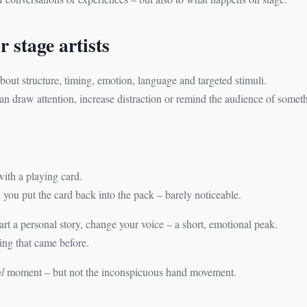
 stage artists
 about structure, timing, emotion, language and targeted stimuli.
 draw attention, increase distraction or remind the audience of somet
with a playing card.
ou put the card back into the pack – barely noticeable.
art a personal story, change your voice – a short, emotional peak.
ing that came before.
l
moment – but not the inconspicuous hand movement.