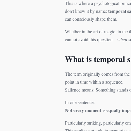
This is where a psychological princi
temporal sa
don’t know it by name:
can consciously shape them.
Whether in the art of magic, in the
cannot avoid this question –
when
s
What is temporal s
The term originally comes from the 
point in time within a sequence.
Salience means: Something stands out.
In one sentence:
Not every moment is equally impo
Particularly striking, particularly 
This applies not only to memories o