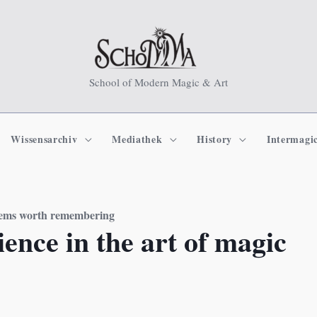
School of Modern Magic & Art
Wissensarchiv
Mediathek
History
Intermagi
seems worth remembering
ence in the art of magic