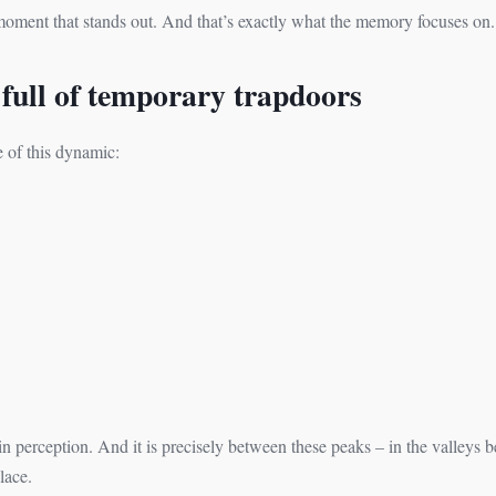
ment that stands out. And that’s exactly what the memory focuses on.
 full of temporary trapdoors
e of this dynamic:
n perception. And it is precisely between these peaks – in the valleys be
lace.