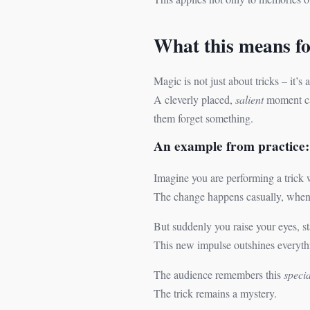
What this means for
Magic is not just about tricks – it’s
A cleverly placed,
salient
moment can
them forget something.
An example from practice:
Imagine you are performing a trick 
The change happens casually, when y
But suddenly you raise your eyes, st
This new impulse outshines everyth
The audience remembers this
specia
The trick remains a mystery.