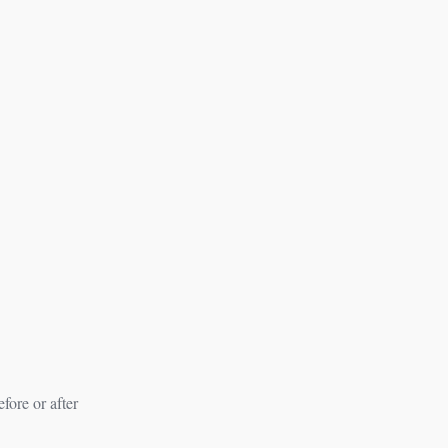
fore or after