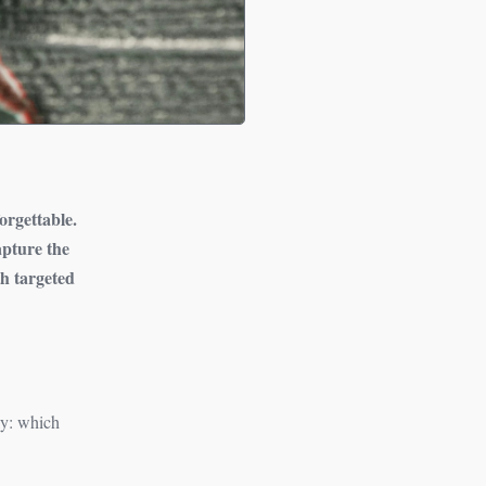
forgettable.
apture the
th targeted
ely: which