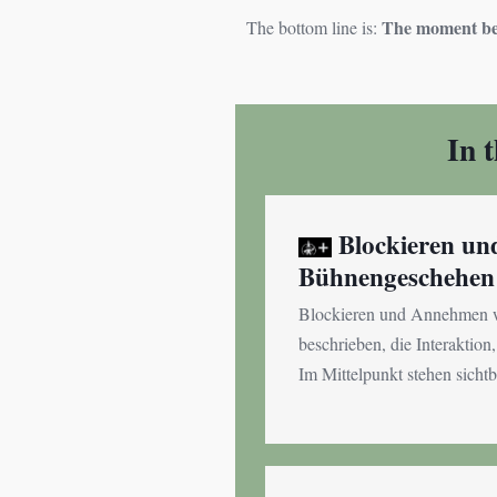
The moment bel
The bottom line is:
In 
Blockieren u
Bühnengeschehen
Blockieren und Annehmen w
beschrieben, die Interaktio
Im Mittelpunkt stehen sichtb