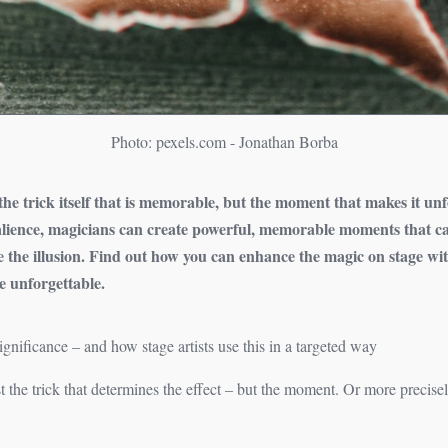
Photo: pexels.com - Jonathan Borba
t the trick itself that is memorable, but the moment that makes it un
salience, magicians can create powerful, memorable moments that c
e the illusion. Find out how you can enhance the magic on stage wi
 unforgettable.
ificance – and how stage artists use this in a targeted way
just the trick that determines the effect – but the moment. Or more precis